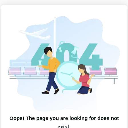
Oops! The page you are looking for does not
exist.