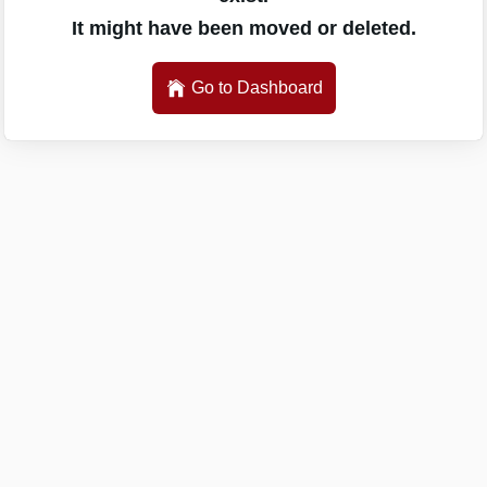
It might have been moved or deleted.
Go to Dashboard