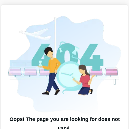
Oops! The page you are looking for does not
exist.