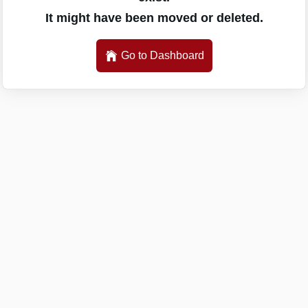
It might have been moved or deleted.
Go to Dashboard