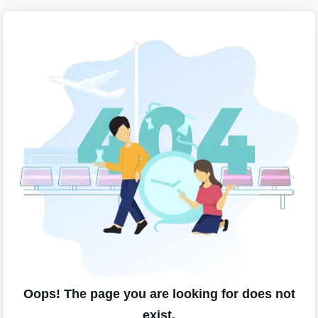
Oops! The page you are looking for does not
exist.