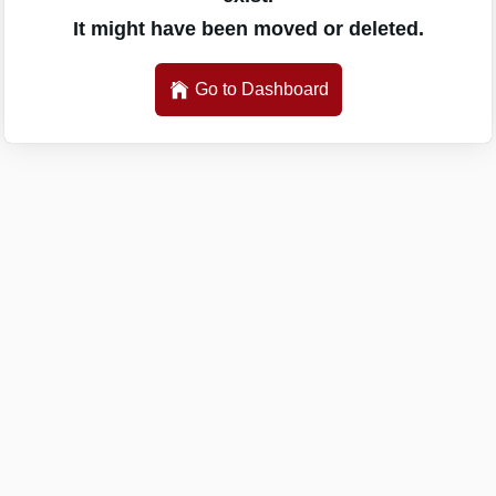
It might have been moved or deleted.
Go to Dashboard