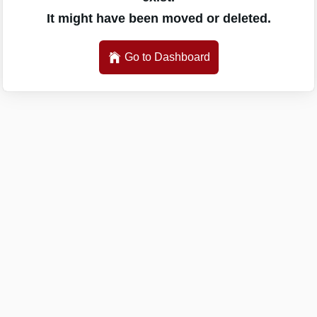
It might have been moved or deleted.
Go to Dashboard