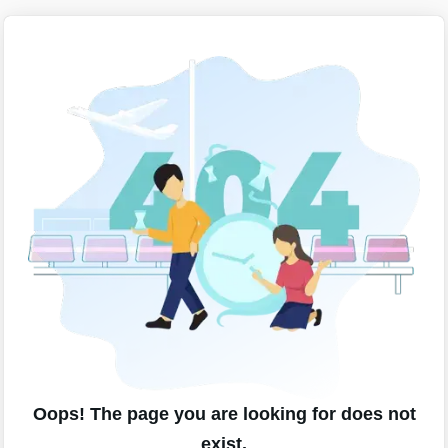
Oops! The page you are looking for does not
exist.