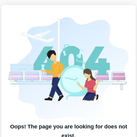
Oops! The page you are looking for does not
exist.