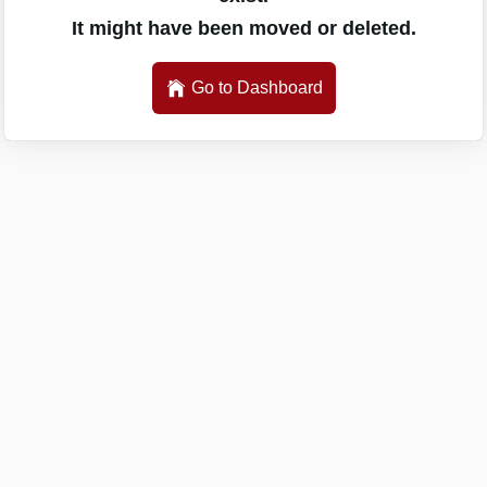
It might have been moved or deleted.
Go to Dashboard