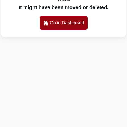
It might have been moved or deleted.
Go to Dashboard