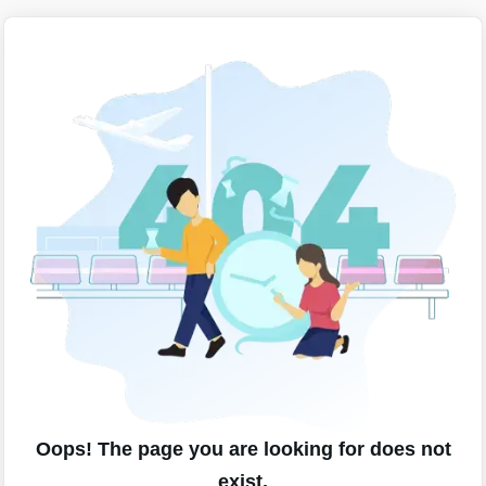
Oops! The page you are looking for does not
exist.