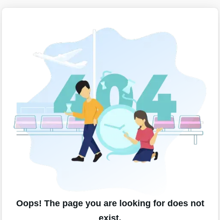
Oops! The page you are looking for does not
exist.