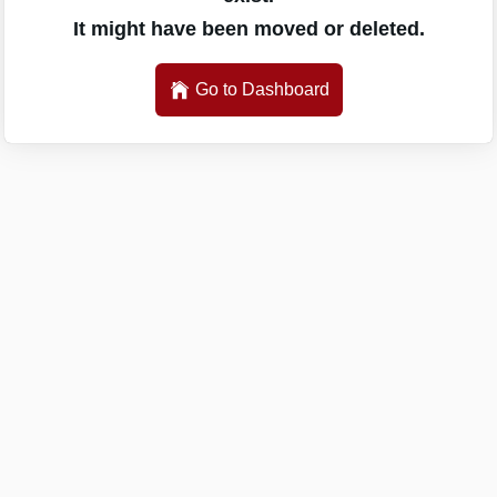
It might have been moved or deleted.
Go to Dashboard