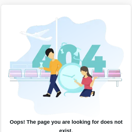
Oops! The page you are looking for does not
exist.