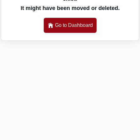
It might have been moved or deleted.
Go to Dashboard