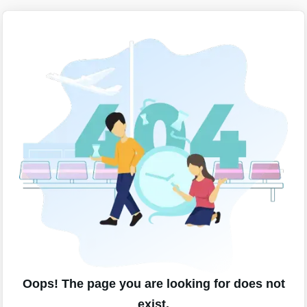
Oops! The page you are looking for does not
exist.