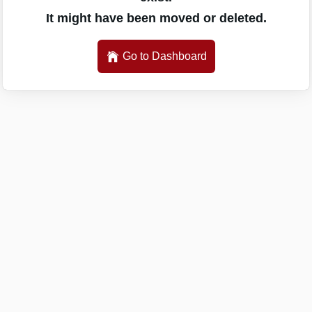
It might have been moved or deleted.
Go to Dashboard