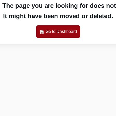
 The page you are looking for does not 
It might have been moved or deleted.
Go to Dashboard