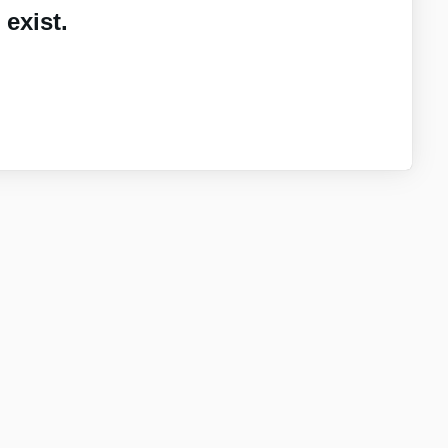
exist.