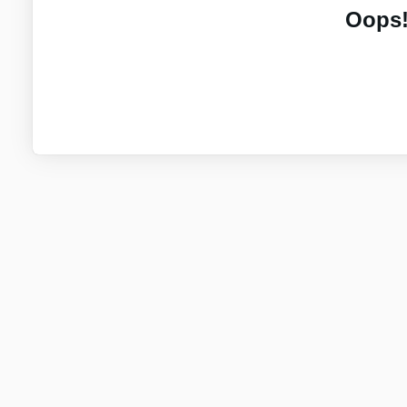
Oops!