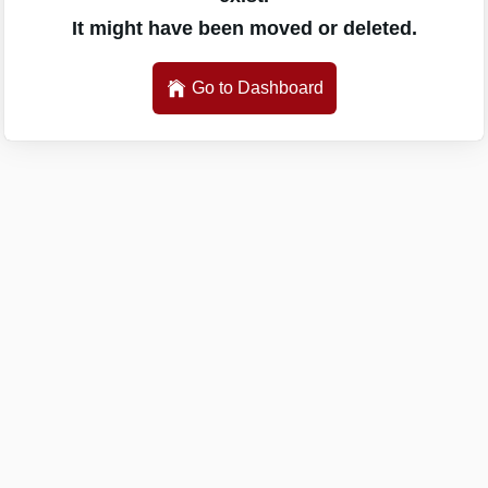
It might have been moved or deleted.
Go to Dashboard