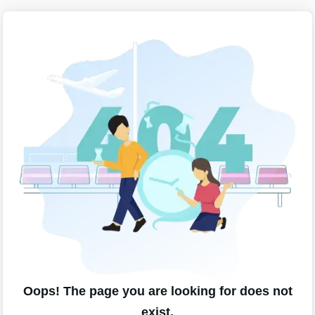
Oops! The page you are looking for does not
exist.