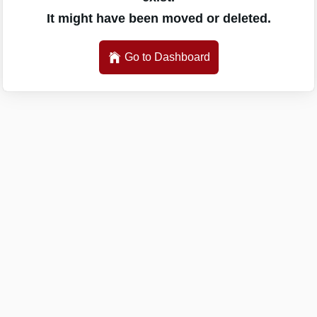
It might have been moved or deleted.
Go to Dashboard