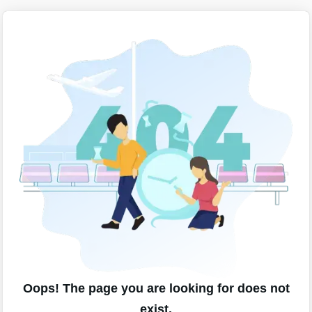
Oops! The page you are looking for does not
exist.