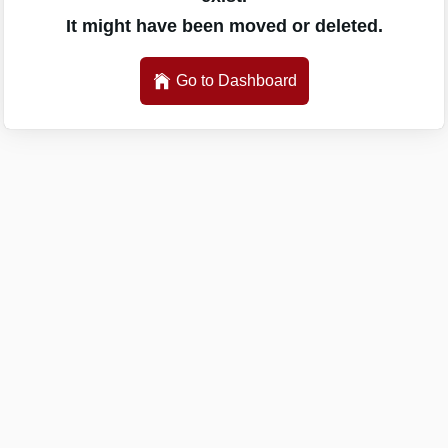
It might have been moved or deleted.
Go to Dashboard