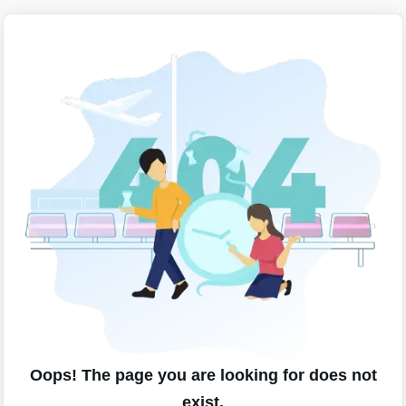
Oops! The page you are looking for does not
exist.