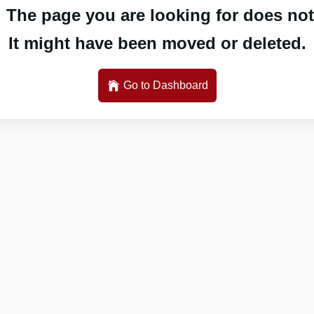
 The page you are looking for does not 
It might have been moved or deleted.
Go to Dashboard