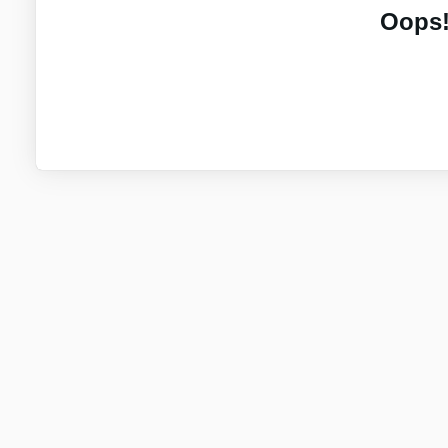
Oops!