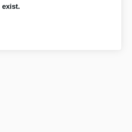
exist.