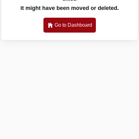
It might have been moved or deleted.
Go to Dashboard