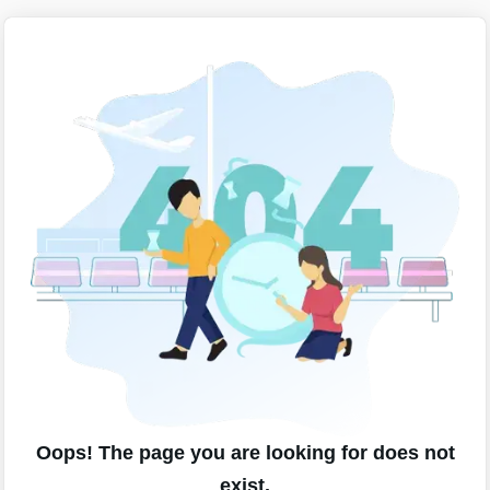
Oops! The page you are looking for does not
exist.