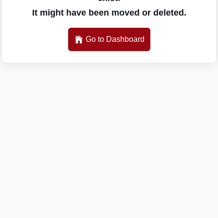
It might have been moved or deleted.
Go to Dashboard