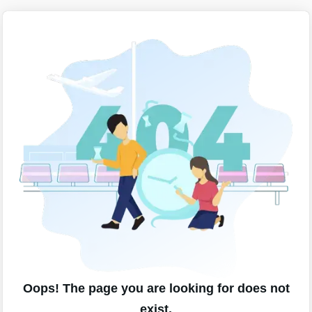
Oops! The page you are looking for does not
exist.