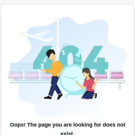
Oops! The page you are looking for does not
exist.