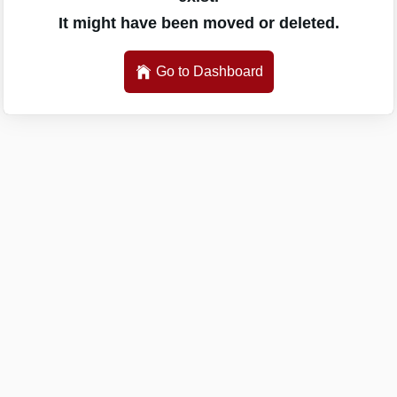
It might have been moved or deleted.
Go to Dashboard