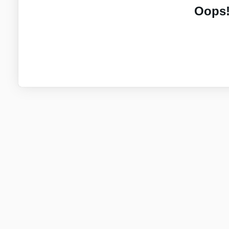
Oops!