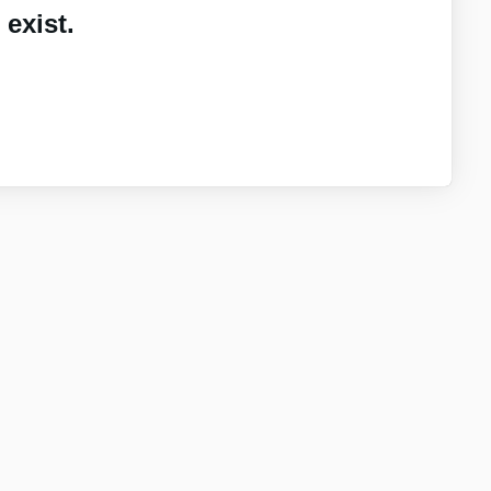
exist.