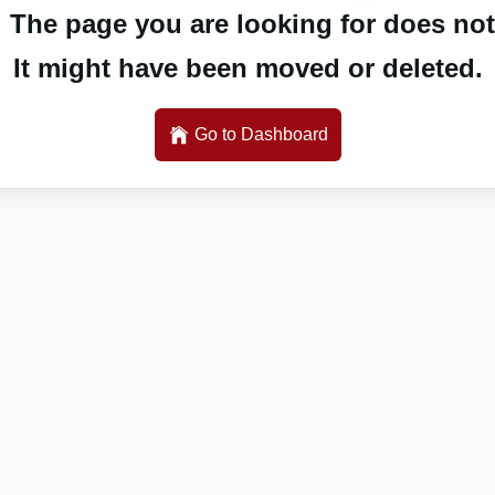
 The page you are looking for does not 
It might have been moved or deleted.
Go to Dashboard