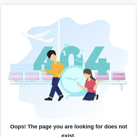
Oops! The page you are looking for does not
exist.