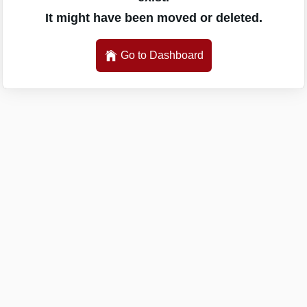
It might have been moved or deleted.
Go to Dashboard