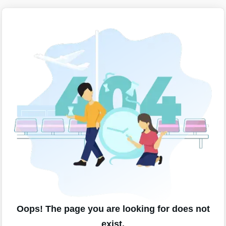
Oops! The page you are looking for does not
exist.