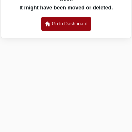
It might have been moved or deleted.
Go to Dashboard