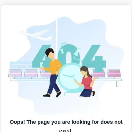
Oops! The page you are looking for does not
exist.