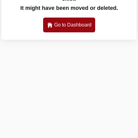
It might have been moved or deleted.
Go to Dashboard