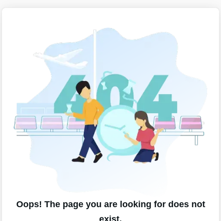
Oops! The page you are looking for does not
exist.