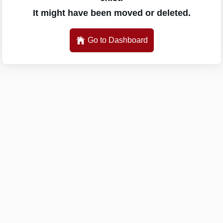
It might have been moved or deleted.
Go to Dashboard