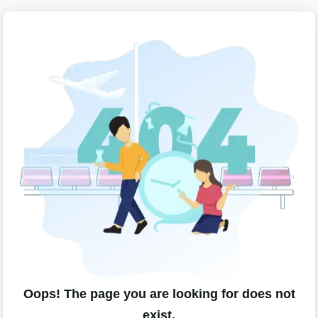
Oops! The page you are looking for does not
exist.