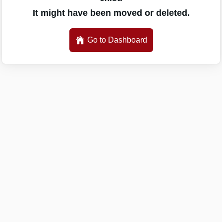
It might have been moved or deleted.
Go to Dashboard