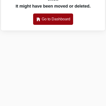
It might have been moved or deleted.
Go to Dashboard