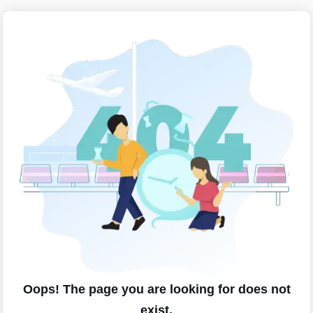
Oops! The page you are looking for does not
exist.