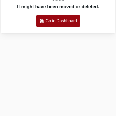
It might have been moved or deleted.
Go to Dashboard