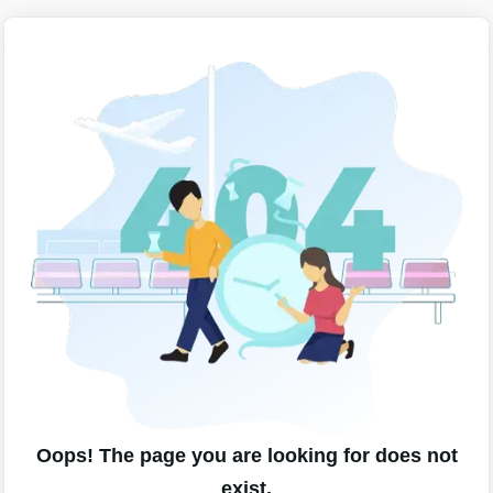
Oops! The page you are looking for does not
exist.