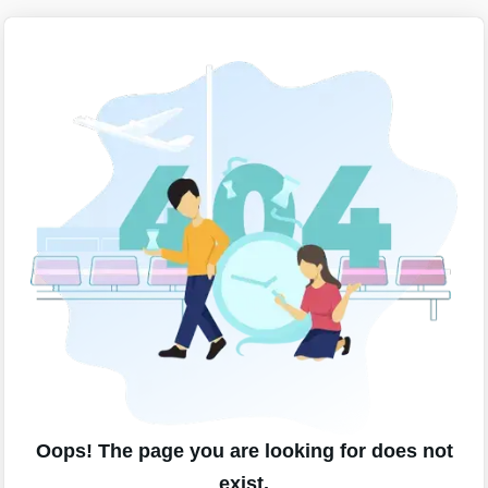
Oops! The page you are looking for does not
exist.