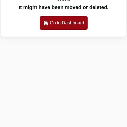
It might have been moved or deleted.
Go to Dashboard