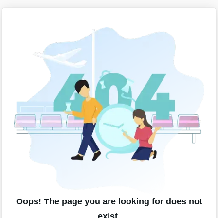
Oops! The page you are looking for does not
exist.