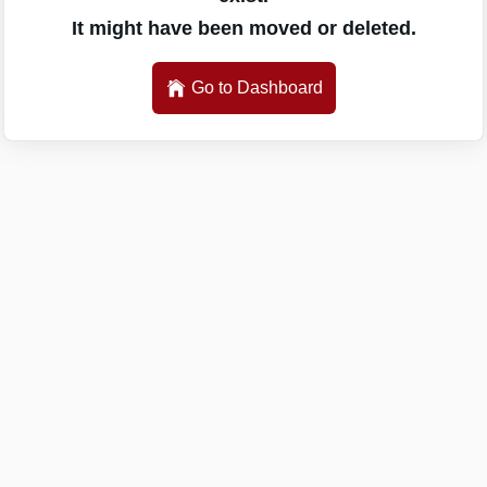
It might have been moved or deleted.
Go to Dashboard