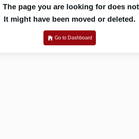
 The page you are looking for does not 
It might have been moved or deleted.
Go to Dashboard