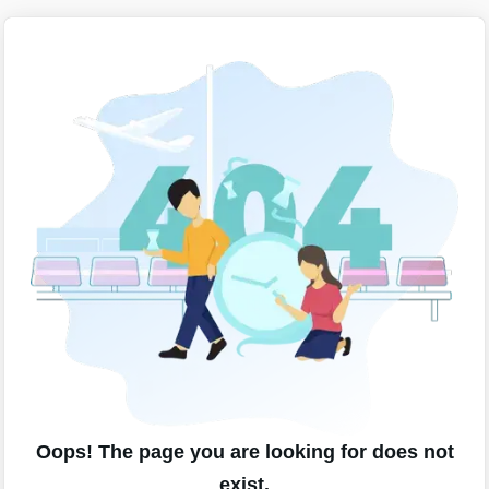
Oops! The page you are looking for does not
exist.