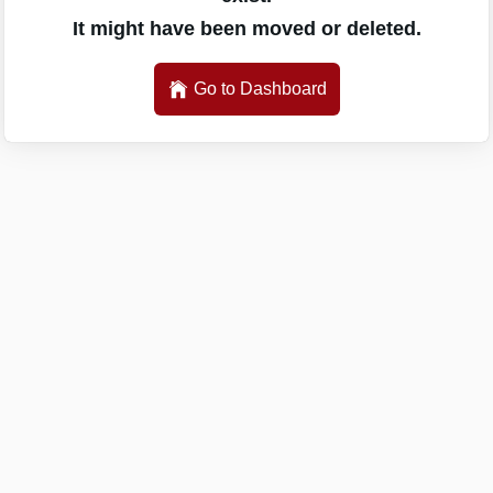
It might have been moved or deleted.
Go to Dashboard