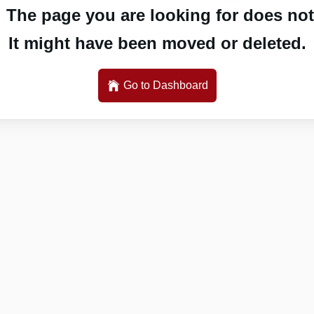
 The page you are looking for does not 
It might have been moved or deleted.
Go to Dashboard