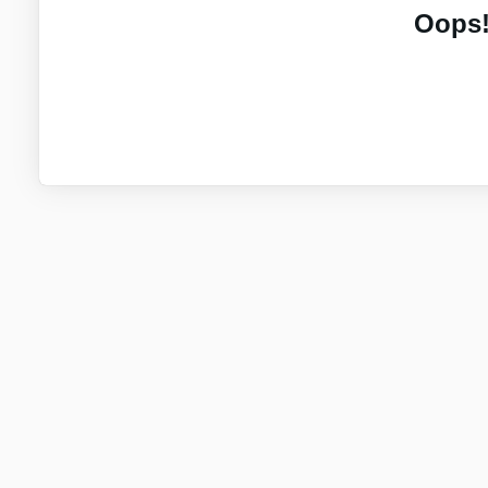
Oops!