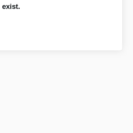
exist.