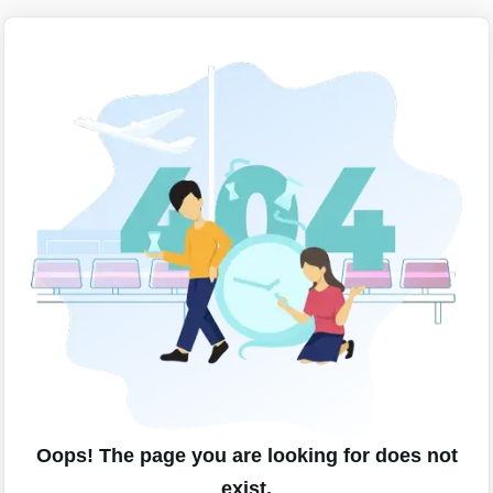
Oops! The page you are looking for does not
exist.