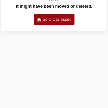
It might have been moved or deleted.
Go to Dashboard