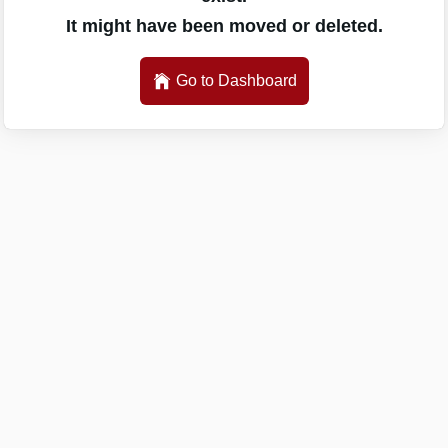
It might have been moved or deleted.
Go to Dashboard