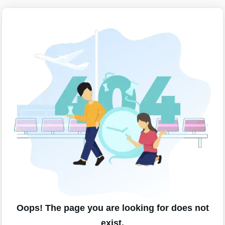
Oops! The page you are looking for does not
exist.