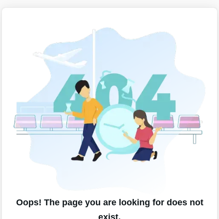
Oops! The page you are looking for does not
exist.