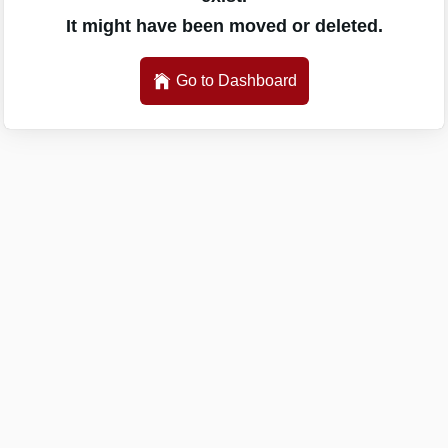
It might have been moved or deleted.
Go to Dashboard