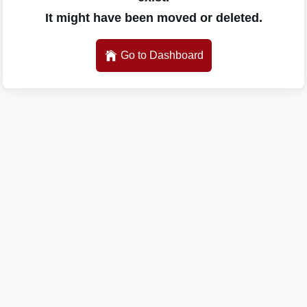
It might have been moved or deleted.
Go to Dashboard