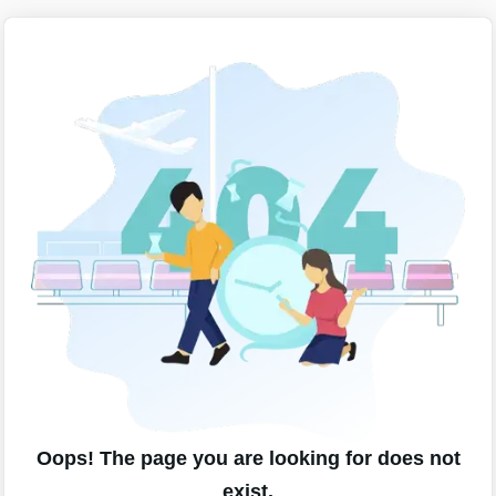
Oops! The page you are looking for does not
exist.