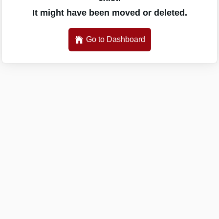
It might have been moved or deleted.
Go to Dashboard