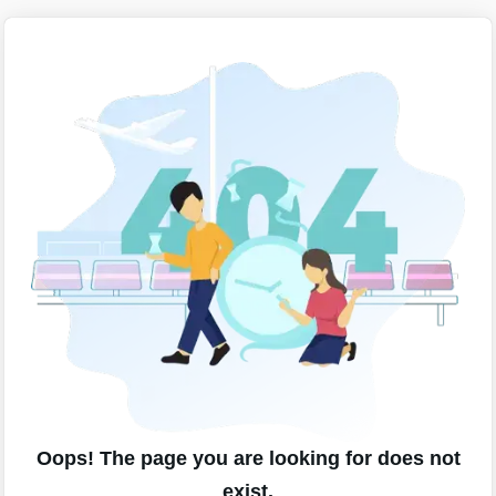
Oops! The page you are looking for does not
exist.