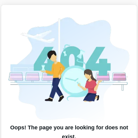
Oops! The page you are looking for does not
exist.