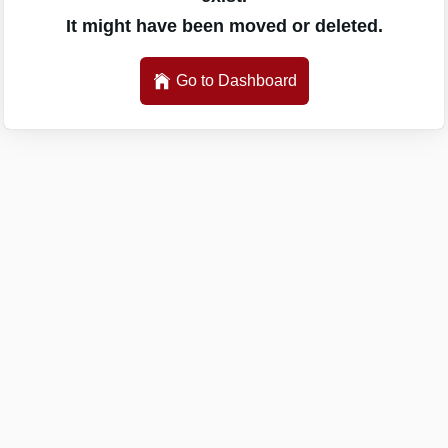
It might have been moved or deleted.
Go to Dashboard