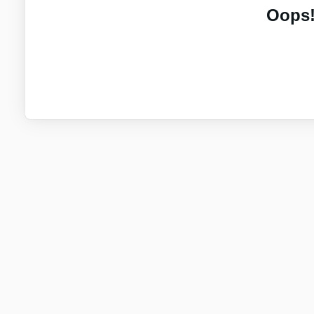
Oops!