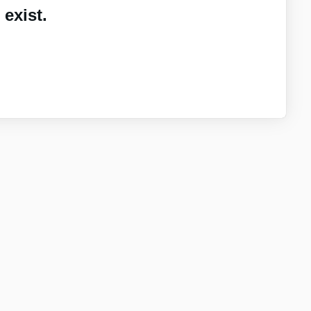
exist.