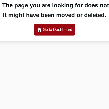
 The page you are looking for does not 
It might have been moved or deleted.
Go to Dashboard