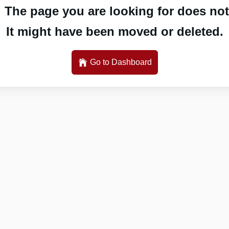
 The page you are looking for does not 
It might have been moved or deleted.
Go to Dashboard