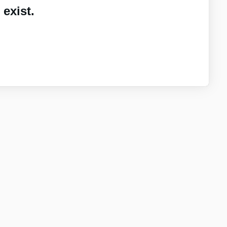
exist.