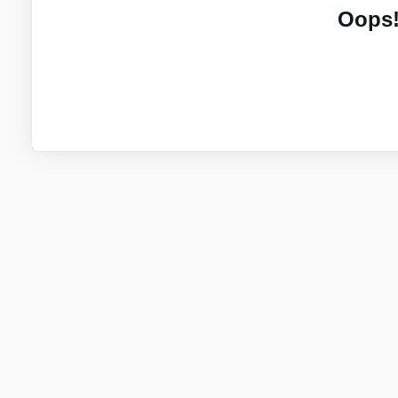
Oops!