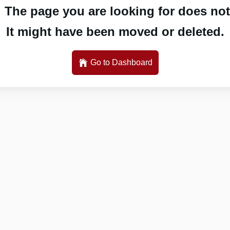
 The page you are looking for does not 
It might have been moved or deleted.
Go to Dashboard