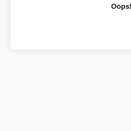
Oops!