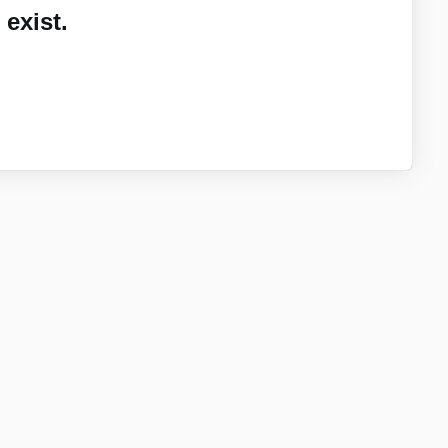
exist.