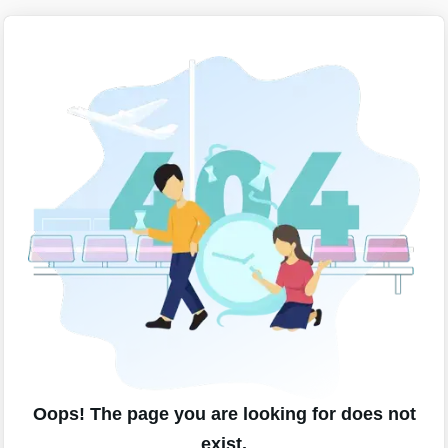
Oops! The page you are looking for does not
exist.