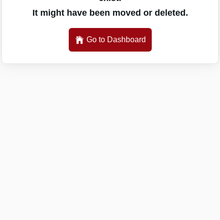
It might have been moved or deleted.
Go to Dashboard