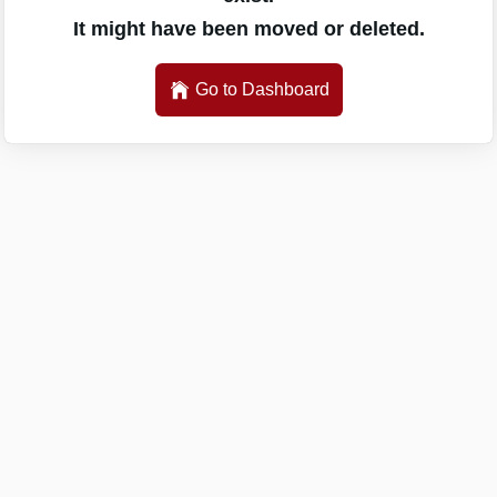
It might have been moved or deleted.
Go to Dashboard