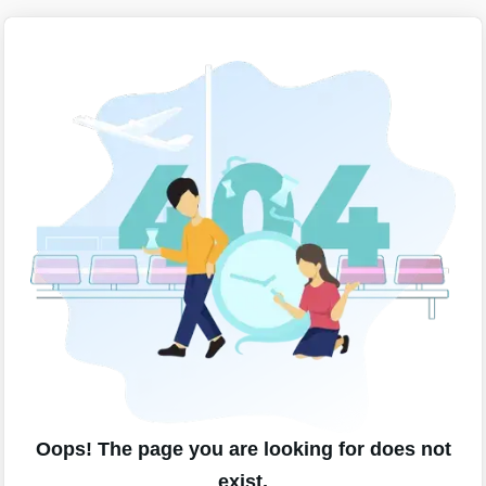
Oops! The page you are looking for does not
exist.