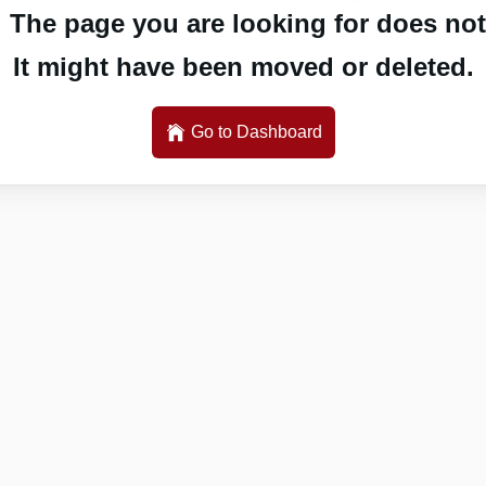
 The page you are looking for does not 
It might have been moved or deleted.
Go to Dashboard