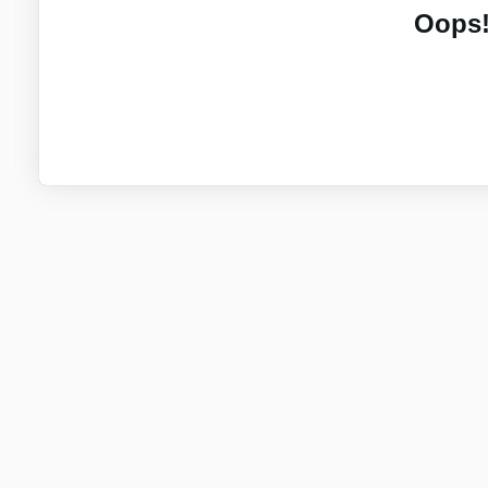
Oops!