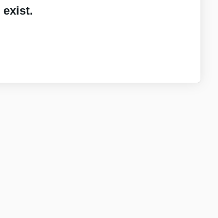
exist.