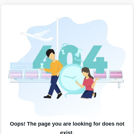
Oops! The page you are looking for does not
exist.