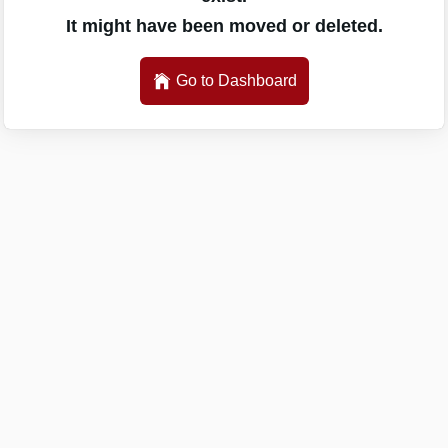
It might have been moved or deleted.
Go to Dashboard