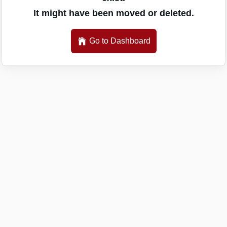
It might have been moved or deleted.
Go to Dashboard