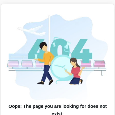
Oops! The page you are looking for does not
exist.