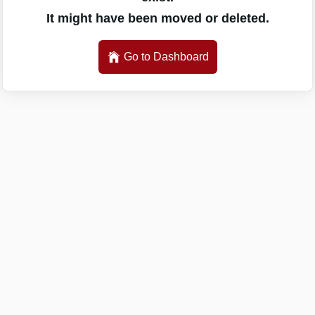
It might have been moved or deleted.
Go to Dashboard