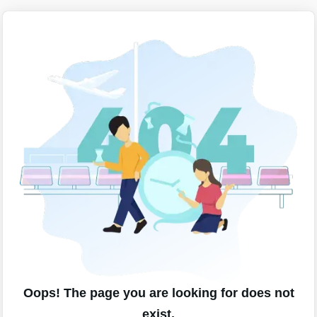
Oops! The page you are looking for does not
exist.