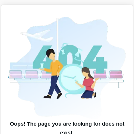
Oops! The page you are looking for does not
exist.