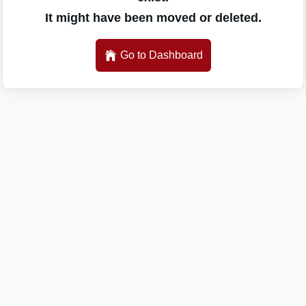
It might have been moved or deleted.
Go to Dashboard