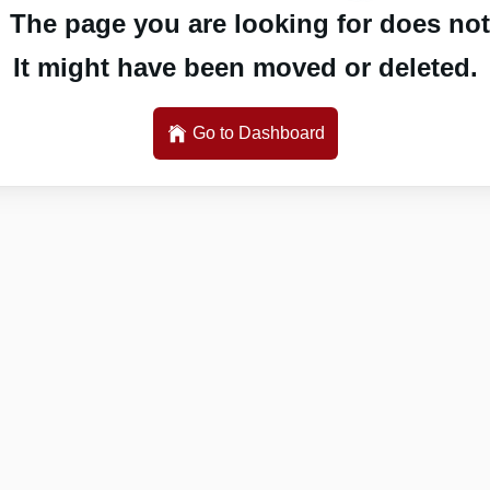
 The page you are looking for does not 
It might have been moved or deleted.
Go to Dashboard