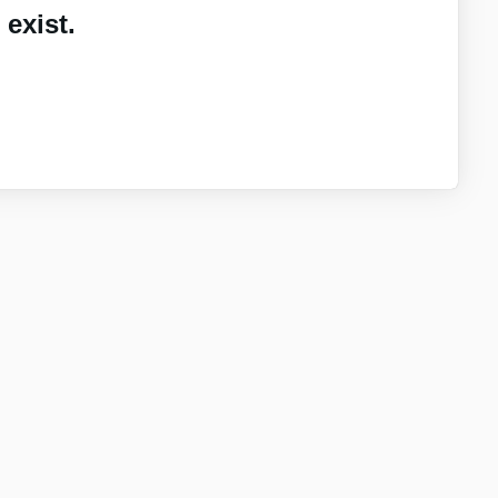
exist.