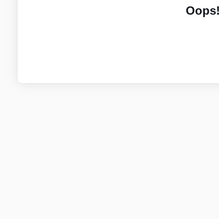
Oops!