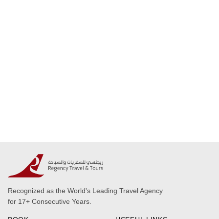
Recognized as the World's Leading Travel Agency
for 17+ Consecutive Years.