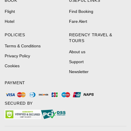
BOOK
USEFUL LINKS
Flight
Find Booking
Hotel
Fare Alert
POLICIES
REGENCY TRAVEL &
TOURS
Terms & Conditions
About us
Privacy Policy
Support
Cookies
Newsletter
PAYMENT
SECURED BY