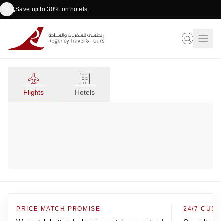
Save up to 30% on hotels.
Flights
Hotels
PRICE MATCH PROMISE
24/7 CUS